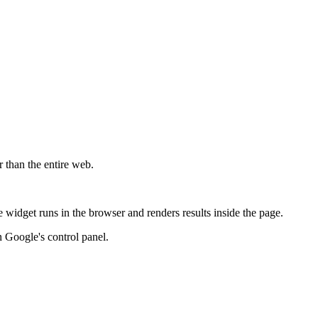
r than the entire web.
widget runs in the browser and renders results inside the page.
 Google's control panel.