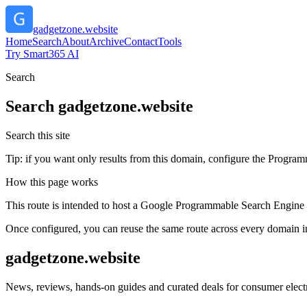
gadgetzone.website
Home
Search
About
Archive
Contact
Tools
Try Smart365 AI
Search
Search
gadgetzone.website
Search this site
Tip: if you want only results from this domain, configure the Programma
How this page works
This route is intended to host a Google Programmable Search Engine w
Once configured, you can reuse the same route across every domain in
gadgetzone.website
News, reviews, hands-on guides and curated deals for consumer electr