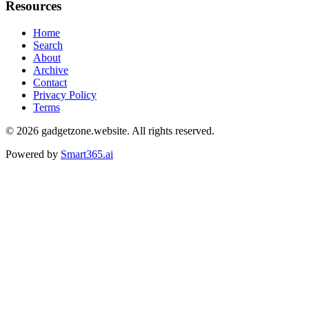
Resources
Home
Search
About
Archive
Contact
Privacy Policy
Terms
© 2026
gadgetzone.website
. All rights reserved.
Powered by
Smart365.ai