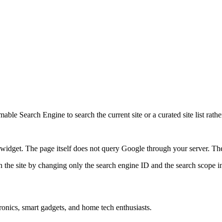
ble Search Engine to search the current site or a curated site list rathe
idget. The page itself does not query Google through your server. The 
 the site by changing only the search engine ID and the search scope in
onics, smart gadgets, and home tech enthusiasts.