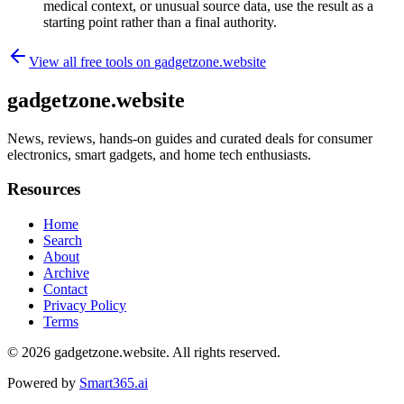
medical context, or unusual source data, use the result as a
starting point rather than a final authority.
View all free tools on
gadgetzone.website
gadgetzone.website
News, reviews, hands-on guides and curated deals for consumer
electronics, smart gadgets, and home tech enthusiasts.
Resources
Home
Search
About
Archive
Contact
Privacy Policy
Terms
© 2026
gadgetzone.website
. All rights reserved.
Powered by
Smart365.ai