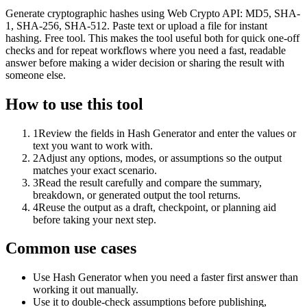
Generate cryptographic hashes using Web Crypto API: MD5, SHA-
1, SHA-256, SHA-512. Paste text or upload a file for instant
hashing. Free tool. This makes the tool useful both for quick one-off
checks and for repeat workflows where you need a fast, readable
answer before making a wider decision or sharing the result with
someone else.
How to use this tool
1
Review the fields in Hash Generator and enter the values or
text you want to work with.
2
Adjust any options, modes, or assumptions so the output
matches your exact scenario.
3
Read the result carefully and compare the summary,
breakdown, or generated output the tool returns.
4
Reuse the output as a draft, checkpoint, or planning aid
before taking your next step.
Common use cases
Use Hash Generator when you need a faster first answer than
working it out manually.
Use it to double-check assumptions before publishing,