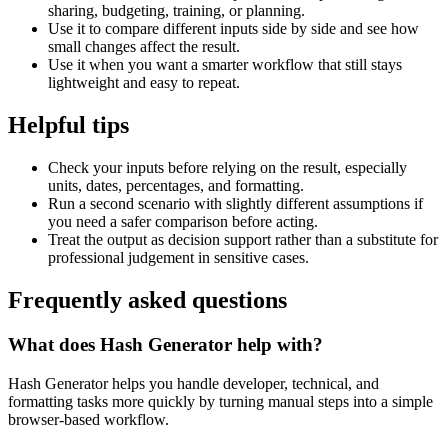
sharing, budgeting, training, or planning.
Use it to compare different inputs side by side and see how
small changes affect the result.
Use it when you want a smarter workflow that still stays
lightweight and easy to repeat.
Helpful tips
Check your inputs before relying on the result, especially
units, dates, percentages, and formatting.
Run a second scenario with slightly different assumptions if
you need a safer comparison before acting.
Treat the output as decision support rather than a substitute for
professional judgement in sensitive cases.
Frequently asked questions
What does Hash Generator help with?
Hash Generator helps you handle developer, technical, and
formatting tasks more quickly by turning manual steps into a simple
browser-based workflow.