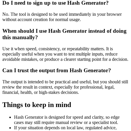
Do I need to sign up to use Hash Generator?
No. The tool is designed to be used immediately in your browser
without account creation for normal usage.
When should I use Hash Generator instead of doing
this manually?
Use it when speed, consistency, or repeatability matters. It is
especially useful when you want to test multiple inputs, reduce
avoidable mistakes, or produce a clearer starting point for a decision.
Can I trust the output from Hash Generator?
The output is intended to be practical and useful, but you should still
review the result in context, especially for professional, legal,
financial, health, or high-stakes decisions.
Things to keep in mind
Hash Generator is designed for speed and clarity, so edge
cases may still require manual review or a specialist tool.
If your situation depends on local law, regulated advice,