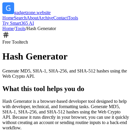
gadgetzone.website
Home
Search
About
Archive
Contact
Tools
Try Smart365 AI
Home
/
Tools
/
Hash Generator
Free Tool
tech
Hash Generator
Generate MD5, SHA-1, SHA-256, and SHA-512 hashes using the
Web Crypto API.
What this tool helps you do
Hash Generator is a browser-based developer tool designed to help
with developer, technical, and formatting tasks. Generate MD5,
SHA-1, SHA-256, and SHA-512 hashes using the Web Crypto
API. Because it runs directly in your browser, you can use it quickly
without creating an account or sending routine inputs to a back-end
workflow.